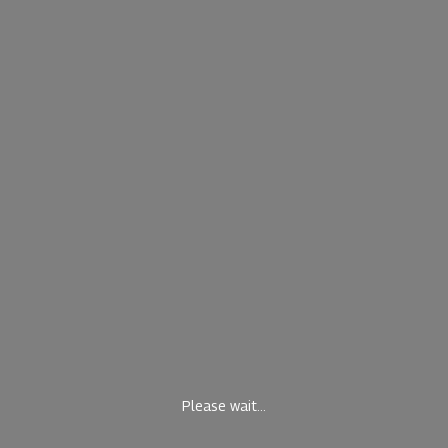
Please wait...